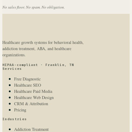
No sales floor. No spam. No obligation.
Healthcare growth systems for behavioral health,
addiction treatment, ABA, and healthcare
organizations.
HIPAA-compliant · Franklin, TN
Services
Free Diagnostic
Healthcare SEO
Healthcare Paid Media
Healthcare Web Design
CRM & Attribution
Pricing
Industries
Addiction Treatment