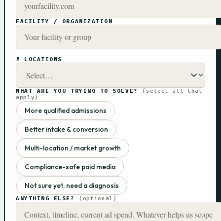
FACILITY / ORGANIZATION
# LOCATIONS
WHAT ARE YOU TRYING TO SOLVE?
(select all that
apply)
More qualified admissions
Better intake & conversion
Multi-location / market growth
Compliance-safe paid media
Not sure yet, need a diagnosis
ANYTHING ELSE?
(optional)