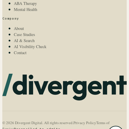
ABA Therapy
Mental Health
Company
About
Case Studies
AI & Search
AI Visibility Check
Contact
© 2026 Divergent Digital. All rights reserved.
Privacy Policy
Terms of
Service