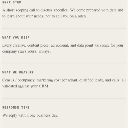
NEXT STEP
A short scoping call to discuss specifics. We come prepared with data and
to learn about your needs, not to sell you on a pitch.
WHAT YOU KEEP
Every creative, content piece, ad account, and data point we create for your
company stays yours, always.
WHAT WE MEASURE
Census / occupancy, marketing cost per admit, qualified leads, and calls, all
validated against your CRM.
RESPONSE TIME
We reply within one business day.