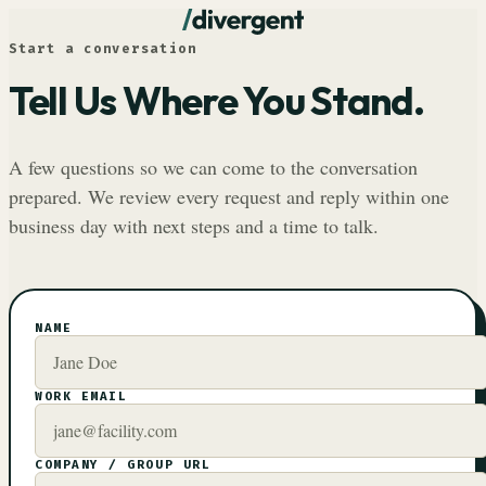
Start a conversation
Tell Us Where You Stand.
A few questions so we can come to the conversation
prepared. We review every request and reply within one
business day with next steps and a time to talk.
NAME
WORK EMAIL
COMPANY / GROUP URL