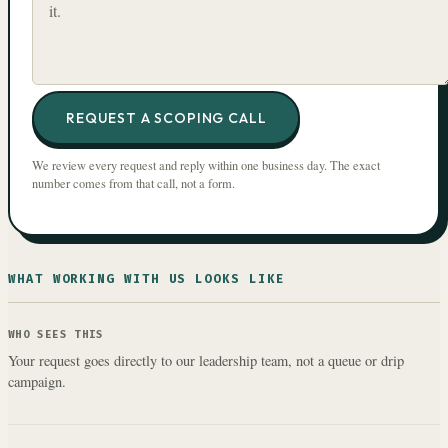
REQUEST A SCOPING CALL
We review every request and reply within one business day. The exact
number comes from that call, not a form.
WHAT WORKING WITH US LOOKS LIKE
WHO SEES THIS
Your request goes directly to our leadership team, not a queue or drip
campaign.