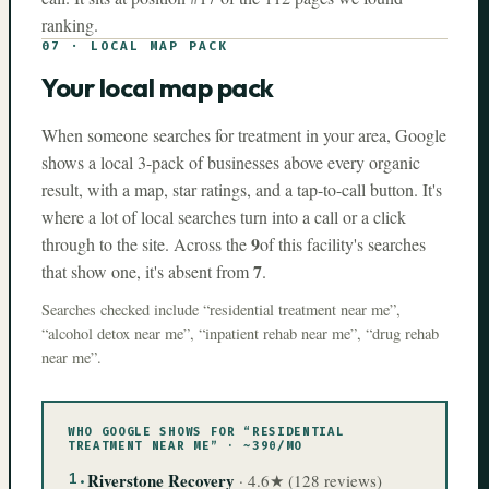
ranking.
07
·
LOCAL MAP PACK
Your local map pack
When someone searches for treatment in your area, Google
shows a local 3-pack of businesses above every organic
result, with a map, star ratings, and a tap-to-call button. It's
where a lot of local searches turn into a call or a click
9
through to the site. Across the
of this facility's searches
7
that show one, it's absent from
.
Searches checked include
“
residential treatment near me
”
,
“
alcohol detox near me
”
,
“
inpatient rehab near me
”
,
“
drug rehab
near me
”
.
WHO GOOGLE SHOWS FOR “
RESIDENTIAL
TREATMENT NEAR ME
” · ~
390
/MO
1
.
Riverstone Recovery
·
4.6
★ (
128
reviews)