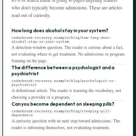
who don’t typically become admissions. These are articles
read out of curiosity.
How long does alcohol stay in your system?
cedarbrook-recovery.example
/blog/how-long-does-
alcohol-stay-in-your-system
A detection-window question. The reader is curious about a fact,
not evaluating where to get treatment. No admissions or program
framing on the page.
The difference between a psychologist and a
psychiatrist
cedarbrook-recovery.example
/blog/psychologist-vs-
psychiatrist
A definitional article. The reader is learning the vocabulary, not
choosing a provider or a program.
Can you become dependent on sleeping pills?
cedarbrook-recovery.example
/blog/sleeping-pill-
dependence
A curiosity question with no next step toward admissions. The
reader is informing themselves, not evaluating treatment.