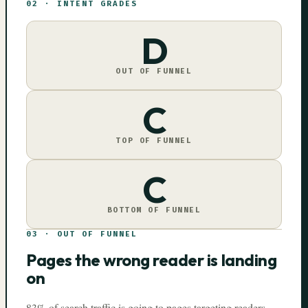
02
·
INTENT GRADES
D
OUT OF FUNNEL
C
TOP OF FUNNEL
C
BOTTOM OF FUNNEL
03
·
OUT OF FUNNEL
Pages the wrong reader is landing
on
83% of search traffic is going to pages targeting readers