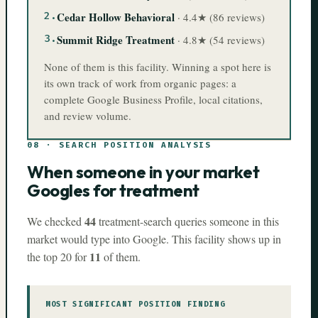
2
.
Cedar Hollow Behavioral
·
4.4
★ (
86
reviews)
3
.
Summit Ridge Treatment
·
4.8
★ (
54
reviews)
None of them is this facility. Winning a spot here is
its own track of work from organic pages: a
complete Google Business Profile, local citations,
and review volume.
08
·
SEARCH POSITION ANALYSIS
When someone in your market
Googles for treatment
44
We checked
treatment-search queries someone in this
market would type into Google. This facility shows up in
11
the top 20 for
of them.
MOST SIGNIFICANT POSITION FINDING