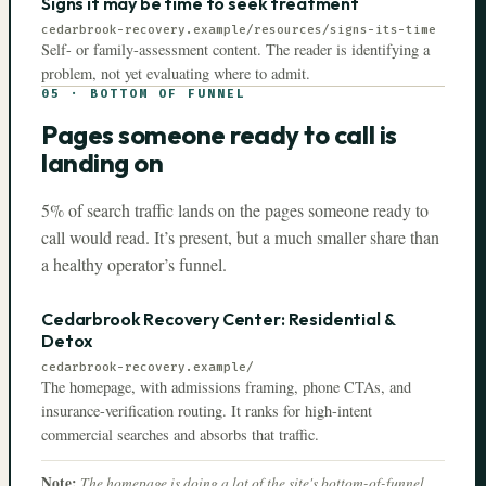
Signs it may be time to seek treatment
cedarbrook-recovery.example
/resources/signs-its-time
Self- or family-assessment content. The reader is identifying a
problem, not yet evaluating where to admit.
05
·
BOTTOM OF FUNNEL
Pages someone ready to call is
landing on
5% of search traffic lands on the pages someone ready to
call would read. It’s present, but a much smaller share than
a healthy operator’s funnel.
Cedarbrook Recovery Center: Residential &
Detox
cedarbrook-recovery.example
/
The homepage, with admissions framing, phone CTAs, and
insurance-verification routing. It ranks for high-intent
commercial searches and absorbs that traffic.
Note:
The homepage is doing a lot of the site's bottom-of-funnel