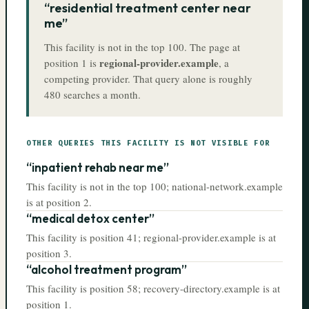
“
residential treatment center near
me
”
This facility is
not in the top 100
. The page at
regional-provider.example
position
1
is
, a
competing provider. That query alone is roughly
480
searches a month.
OTHER QUERIES THIS FACILITY IS NOT VISIBLE FOR
“
inpatient rehab near me
”
This facility is
not in the top 100
;
national-network.example
is at position
2
.
“
medical detox center
”
This facility is
position 41
;
regional-provider.example
is at
position
3
.
“
alcohol treatment program
”
This facility is
position 58
;
recovery-directory.example
is at
position
1
.