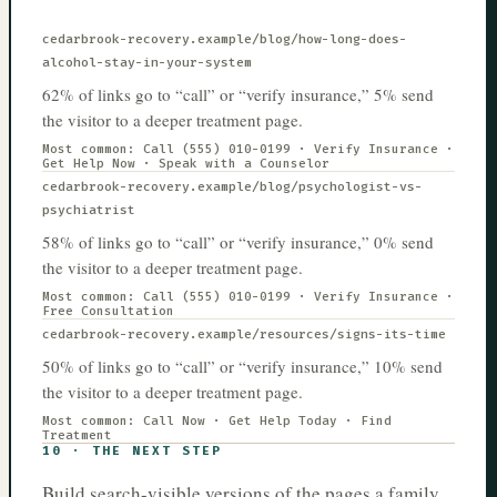
cedarbrook-recovery.example
/blog/how-long-does-
alcohol-stay-in-your-system
62% of links go to “call” or “verify insurance,” 5% send
the visitor to a deeper treatment page.
Most common:
Call (555) 010-0199 · Verify Insurance ·
Get Help Now · Speak with a Counselor
cedarbrook-recovery.example
/blog/psychologist-vs-
psychiatrist
58% of links go to “call” or “verify insurance,” 0% send
the visitor to a deeper treatment page.
Most common:
Call (555) 010-0199 · Verify Insurance ·
Free Consultation
cedarbrook-recovery.example
/resources/signs-its-time
50% of links go to “call” or “verify insurance,” 10% send
the visitor to a deeper treatment page.
Most common:
Call Now · Get Help Today · Find
Treatment
10
·
THE NEXT STEP
Build search-visible versions of the pages a family