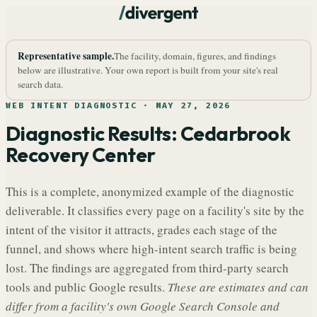
Representative sample.
The facility, domain, figures, and findings
below are illustrative. Your own report is built from your site's real
search data.
WEB INTENT DIAGNOSTIC ·
MAY 27, 2026
Diagnostic Results:
Cedarbrook
Recovery Center
This is a complete, anonymized example of the diagnostic
deliverable. It classifies every page on a facility's site by the
intent of the visitor it attracts, grades each stage of the
funnel, and shows where high-intent search traffic is being
lost. The findings are aggregated from third-party search
tools and public Google results.
These are estimates and can
differ from a facility's own Google Search Console and