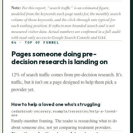
Note:
For this report, “search traffic” is an estimated figure,
modeled from the keywords each page ranks for, the monthly search
volume of those keywords, and the click-through rate typical for
each ranking position. It reflects non-branded search and is not
measured visitor data. Actual numbers are confirmed in a full audit
with read-only access to Google Search Console and GA4.
04
·
TOP OF FUNNEL
Pages someone doing pre-
decision research is landing on
12% of search traffic comes from pre-decision research. It’s
traffic, but it isn’t on a page designed to help them pick a
provider yet.
How to help a loved one who’s struggling
cedarbrook-recovery.example
/resources/help-a-loved-
one
Family-member framing. The reader is researching what to do
about someone else, not yet comparing treatment providers.