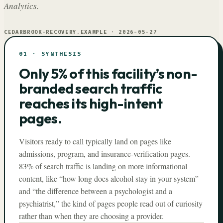
Analytics.
CEDARBROOK-RECOVERY.EXAMPLE
·
2026-05-27
01
·
SYNTHESIS
Only 5% of this facility’s non-
branded search traffic
reaches its high-intent
pages.
Visitors ready to call typically land on pages like
admissions, program, and insurance-verification pages.
83% of search traffic is landing on more informational
content, like “how long does alcohol stay in your system”
and “the difference between a psychologist and a
psychiatrist,” the kind of pages people read out of curiosity
rather than when they are choosing a provider.