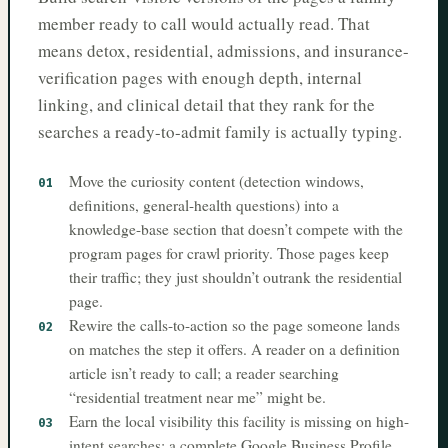
member ready to call would actually read. That
means detox, residential, admissions, and insurance-
verification pages with enough depth, internal
linking, and clinical detail that they rank for the
searches a ready-to-admit family is actually typing.
Move the curiosity content (detection windows,
01
definitions, general-health questions) into a
knowledge-base section that doesn’t compete with the
program pages for crawl priority. Those pages keep
their traffic; they just shouldn’t outrank the residential
page.
Rewire the calls-to-action so the page someone lands
02
on matches the step it offers. A reader on a definition
article isn’t ready to call; a reader searching
“residential treatment near me” might be.
Earn the local visibility this facility is missing on high-
03
intent searches: a complete Google Business Profile,