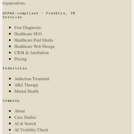
organizations.
HIPAA-compliant · Franklin, TN
Services
Free Diagnostic
Healthcare SEO
Healthcare Paid Media
Healthcare Web Design
CRM & Attribution
Pricing
Industries
Addiction Treatment
ABA Therapy
Mental Health
Company
About
Case Studies
AI & Search
AI Visibility Check