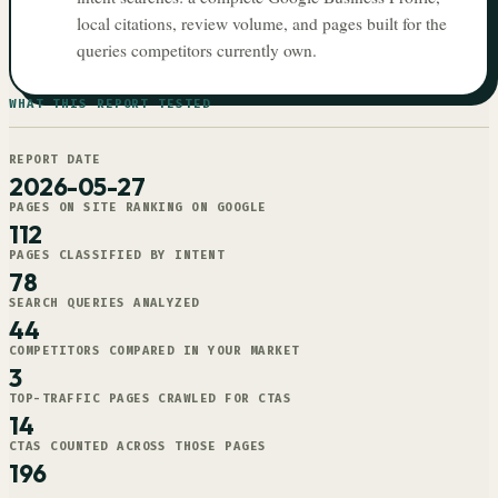
local citations, review volume, and pages built for the
queries competitors currently own.
WHAT THIS REPORT TESTED
REPORT DATE
2026-05-27
PAGES ON SITE RANKING ON GOOGLE
112
PAGES CLASSIFIED BY INTENT
78
SEARCH QUERIES ANALYZED
44
COMPETITORS COMPARED IN YOUR MARKET
3
TOP-TRAFFIC PAGES CRAWLED FOR CTAS
14
CTAS COUNTED ACROSS THOSE PAGES
196