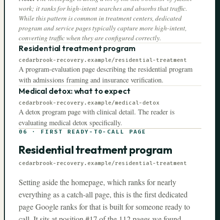
work; it ranks for high-intent searches and absorbs that traffic.
While this pattern is common in treatment centers, dedicated
program and service pages typically capture more high-intent,
converting traffic when they are configured correctly.
Residential treatment program
cedarbrook-recovery.example
/residential-treatment
A program-evaluation page describing the residential program
with admissions framing and insurance verification.
Medical detox: what to expect
cedarbrook-recovery.example
/medical-detox
A detox program page with clinical detail. The reader is
evaluating medical detox specifically.
06
·
FIRST READY-TO-CALL PAGE
Residential treatment program
cedarbrook-recovery.example
/residential-treatment
Setting aside the homepage, which ranks for nearly
everything as a catch-all page, this is the first dedicated
page Google ranks for that is built for someone ready to
call. It sits at position #
17
of the
112
pages we found