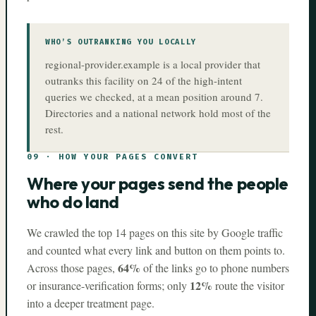
WHO’S OUTRANKING YOU LOCALLY
regional-provider.example is a local provider that
outranks this facility on 24 of the high-intent
queries we checked, at a mean position around 7.
Directories and a national network hold most of the
rest.
09
·
HOW YOUR PAGES CONVERT
Where your pages send the people
who do land
We crawled the top
14
pages on this site by Google traffic
and counted what every link and button on them points to.
64%
Across those pages,
of the links go to phone numbers
12%
or insurance-verification forms; only
route the visitor
into a deeper treatment page.