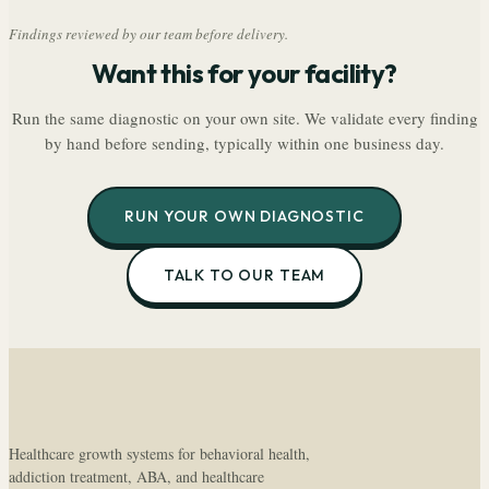
Findings reviewed by our team before delivery.
Want this for your facility?
Run the same diagnostic on your own site. We validate every finding
by hand before sending, typically within one business day.
RUN YOUR OWN DIAGNOSTIC
TALK TO OUR TEAM
Healthcare growth systems for behavioral health,
addiction treatment, ABA, and healthcare