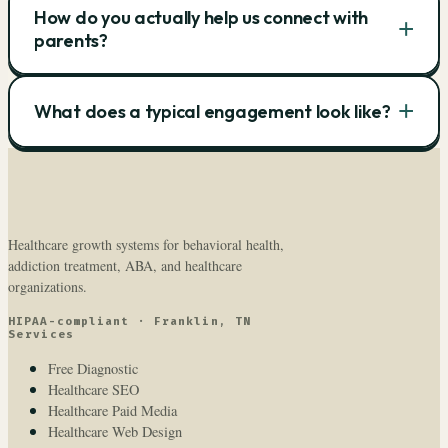
How do you actually help us connect with
+
parents?
+
What does a typical engagement look like?
Healthcare growth systems for behavioral health,
addiction treatment, ABA, and healthcare
organizations.
HIPAA-compliant · Franklin, TN
Services
Free Diagnostic
Healthcare SEO
Healthcare Paid Media
Healthcare Web Design