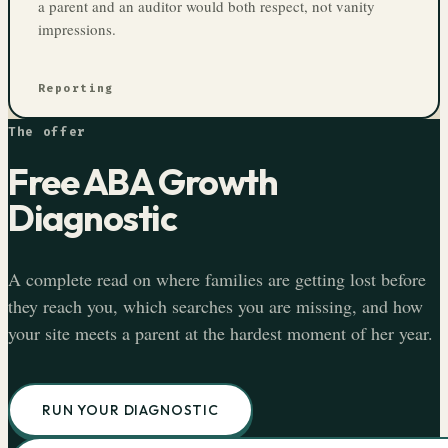
a parent and an auditor would both respect, not vanity
impressions.
Reporting
The offer
Free ABA Growth
Diagnostic
A complete read on where families are getting lost before
they reach you, which searches you are missing, and how
your site meets a parent at the hardest moment of her year.
RUN YOUR DIAGNOSTIC