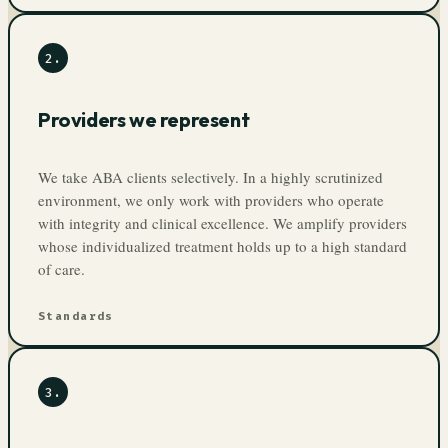
2
.
Providers we represent
We take ABA clients selectively. In a highly scrutinized
environment, we only work with providers who operate
with integrity and clinical excellence. We amplify providers
whose individualized treatment holds up to a high standard
of care.
Standards
3
.