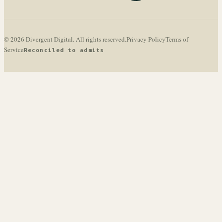
© 2026 Divergent Digital. All rights reserved.
Privacy Policy
Terms of
Service
Reconciled to admits