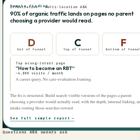
Sample finding
Illustrative · Multi-location ABA
90% of organic traffic lands on pages no parent
choosing a provider would read.
D
C
F
Out of Funnel
Top of Funnel
Bottom of Funne
Top wrong-intent page
“How to become an RBT”
~4,800 visits / month
A career query. No care-evaluation framing.
The fix is structural. Build search-visible versions of the pages a parent
choosing a provider would actually read, with the depth, internal linking, a
intake routing those searches reward.
See full sample report
→
Questions ABA owners ask