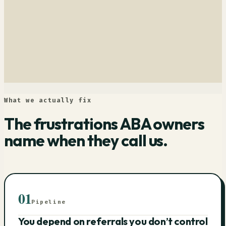
What we actually fix
The frustrations ABA owners
name when they call us.
01
Pipeline
You depend on referrals you don’t control