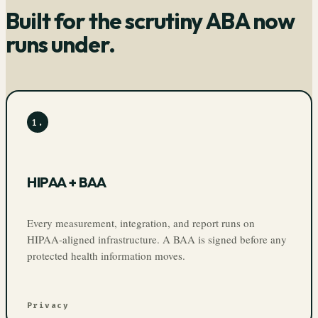
Built for the scrutiny ABA now
runs under.
1
.
HIPAA + BAA
Every measurement, integration, and report runs on
HIPAA-aligned infrastructure. A BAA is signed before any
protected health information moves.
Privacy