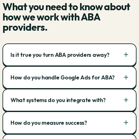
What you need to know about
how we work with ABA
providers.
+
Is it true you turn ABA providers away?
+
How do you handle Google Ads for ABA?
+
What systems do you integrate with?
+
How do you measure success?