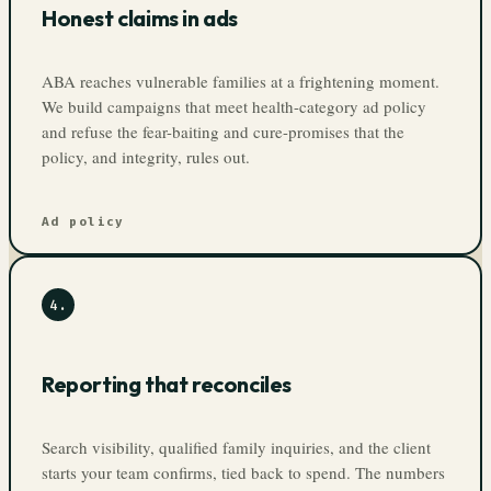
Honest claims in ads
ABA reaches vulnerable families at a frightening moment.
We build campaigns that meet health-category ad policy
and refuse the fear-baiting and cure-promises that the
policy, and integrity, rules out.
Ad policy
4
.
Reporting that reconciles
Search visibility, qualified family inquiries, and the client
starts your team confirms, tied back to spend. The numbers