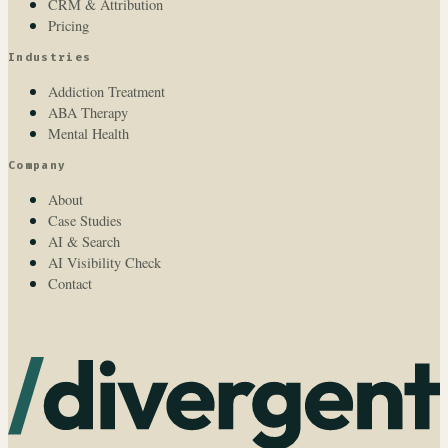
CRM & Attribution
Pricing
Industries
Addiction Treatment
ABA Therapy
Mental Health
Company
About
Case Studies
AI & Search
AI Visibility Check
Contact