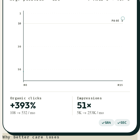
1
PAGE 1
10
30
50
M0
M
15
Organic clicks
Impressions
+393%
51×
108 → 532 / mo
5K → 253K / mo
GA4
GSC
Why better care loses