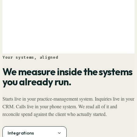
Your systems, aligned
We measure inside the systems
you already run.
Starts live in your practice-management system. Inquiries live in your
CRM. Calls live in your phone system. We read all of it and
reconcile spend against the client who actually started.
Integrations