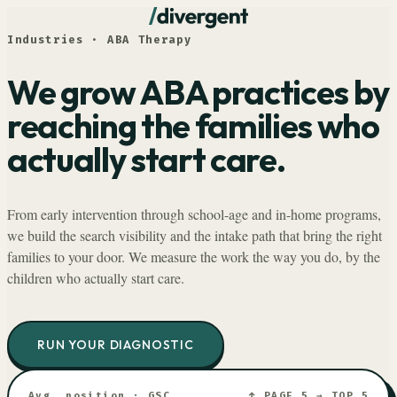
Industries · ABA Therapy
We grow ABA practices by
reaching the families who
actually start care.
From early intervention through school-age and in-home programs,
we build the search visibility and the intake path that bring the right
families to your door. We measure the work the way you do, by the
children who actually start care.
RUN YOUR DIAGNOSTIC
Avg. position · GSC
↑ PAGE 5 → TOP 5