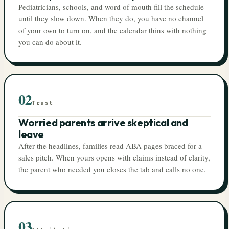
Pediatricians, schools, and word of mouth fill the schedule
until they slow down. When they do, you have no channel
of your own to turn on, and the calendar thins with nothing
you can do about it.
02
Trust
Worried parents arrive skeptical and
leave
After the headlines, families read ABA pages braced for a
sales pitch. When yours opens with claims instead of clarity,
the parent who needed you closes the tab and calls no one.
03