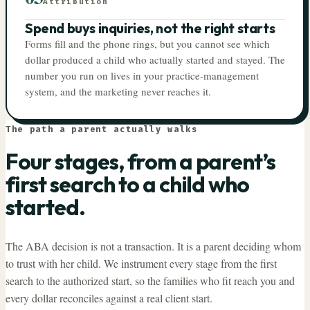
Attribution
Spend buys inquiries, not the right starts
Forms fill and the phone rings, but you cannot see which
dollar produced a child who actually started and stayed. The
number you run on lives in your practice-management
system, and the marketing never reaches it.
The path a parent actually walks
Four stages, from a parent’s
first search to a child who
started.
The ABA decision is not a transaction. It is a parent deciding whom
to trust with her child. We instrument every stage from the first
search to the authorized start, so the families who fit reach you and
every dollar reconciles against a real client start.